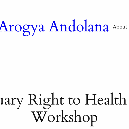
a Arogya Andolana
About
uary Right to Healt
Workshop