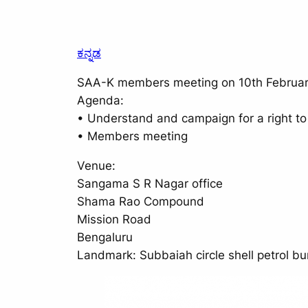
ಕನ್ನಡ
SAA-K members meeting on 10th Februar
Agenda:
• Understand and campaign for a right to
• Members meeting
Venue:
Sangama S R Nagar office
Shama Rao Compound
Mission Road
Bengaluru
Landmark: Subbaiah circle shell petrol b