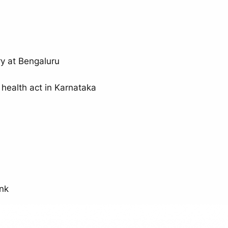
y at Bengaluru
 health act in Karnataka
unk