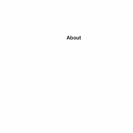
About