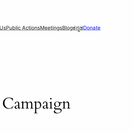
 Us
Public Actions
Meetings
Blog
ಕನ್ನಡ
Donate
h Campaign