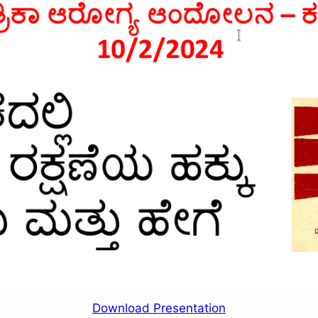
Download Presentation