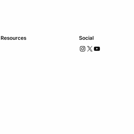
Resources
Social
Instagram
X
YouTube