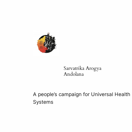
Sarvatrika Arogya
Andolana
A people’s campaign for Universal Health
Systems